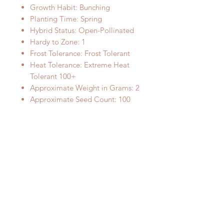
Growth Habit: Bunching
Planting Time: Spring
Hybrid Status: Open-Pollinated
Hardy to Zone: 1
Frost Tolerance: Frost Tolerant
Heat Tolerance: Extreme Heat
Tolerant 100+
Approximate Weight in Grams: 2
Approximate Seed Count: 100
Sun Needs: Full sun
Water Needs: Medium watering
Planting Instructions: Sow
directly, 1/8 inch deep
Fullgrown Plant Size: 24 inches
tall and wide
Image Credit:
"Scallions" by timsackton is
licensed under CC BY-SA 2.0.