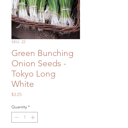
SKU: 22
Green Bunching
Onion Seeds -
Tokyo Long
White
Price
$3.25
Quantity
*