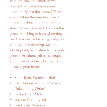
To plant, sow the seeds in well-
drained, fertile soil in a sunny
location. Space the seeds 1/2 inch
apart. When the seedlings reach
about 4 inches tall, thin them to
stand 2-3 inches apart. Harvest the
green bunching onions when they
reach the desired size, typically 60-
90 days from planting. Use the
whole plant, from stem to the leafy
greens, in salads, stir-fries, soups,
and more for a fresh, homegrown
flavor in your meals!
Plant Type: Perennial Herb
Latin Name:
Allium fistulosum
'Tokyo Long White'
Packed For: 2024
Days to Maturity: 65
Life Cycle: Perennial