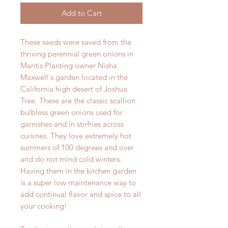
Add to Cart
These seeds were saved from the
thriving perennial green onions in
Mantis Planting owner Nisha
Maxwell's garden located in the
California high desert of Joshua
Tree. These are the classic scallion
bulbless green onions used for
garnishes and in stirfries across
cuisines. They love extremely hot
summers of 100 degrees and over
and do not mind cold winters.
Having them in the kitchen garden
is a super low maintenance way to
add continual flavor and spice to all
your cooking!