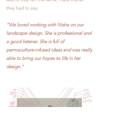
they had to say:
“We loved working with Nisha on our
landscape design. She is professional and
a good listener. She is full of
permaculture-infused ideas and was really
able to bring our hopes to life in her
design.”