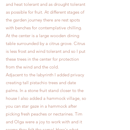
and heat tolerant and as drought tolerant
as possible for fruit. At different stages of
the garden journey there are rest spots
with benches for contemplative chilling.
At the center is a large wooden dining
table surrounded by a citrus grove. Citrus
is less frost and wind tolerant and so I put
these trees in the center for protection
from the wind and the cold.
Adjacent to the labyrinth I added privacy
creating tall pistachio trees and date
palms. In a stone fruit stand closer to the
house I also added a hammock village, so
you can star gaze in a hammock after
picking fresh peaches or nectarines. Tim
and Olga were a joy to work with and it
seems they felt the same! Here's what