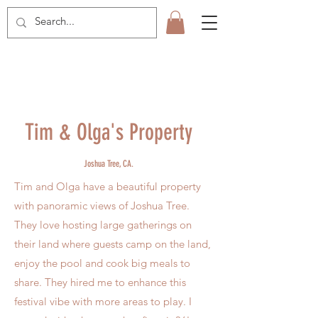
Tim & Olga's Property
Joshua
Tree, CA.
Tim and Olga have a beautiful property
with panoramic views of Joshua Tree.
They love hosting large gatherings on
their land where guests camp on the land,
enjoy the pool and cook big meals to
share. They hired me to enhance this
festival vibe with more areas to play. I