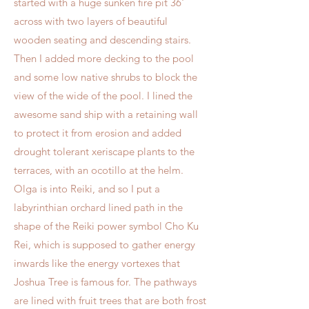
started with a huge sunken fire pit 36'
across with two layers of beautiful
wooden seating and descending stairs.
Then I added more decking to the pool
and some low native shrubs to block the
view of the wide of the pool. I lined the
awesome sand ship with a retaining wall
to protect it from erosion and added
drought tolerant xeriscape plants to the
terraces, with an ocotillo at the helm.
Olga is into Reiki, and so I put a
labyrinthian orchard lined path in the
shape of the Reiki power symbol Cho Ku
Rei, which is supposed to gather energy
inwards like the energy vortexes that
Joshua Tree is famous for. The pathways
are lined with fruit trees that are both frost