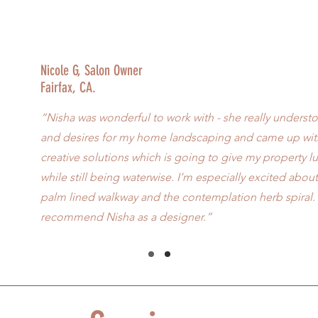
Nicole G, Salon Owner
Fairfax, CA.
“Nisha was wonderful to work with - she really unders
and desires for my home landscaping and came up with
creative solutions which is going to give my property l
while still being waterwise. I’m especially excited abo
palm lined walkway and the contemplation herb spiral. 
recommend Nisha as a designer.”