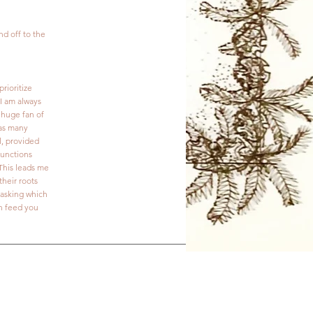
nd off to the
rioritize
I am always
 huge fan of
 as many
l, provided
functions
 This leads me
their roots
o asking which
an feed you