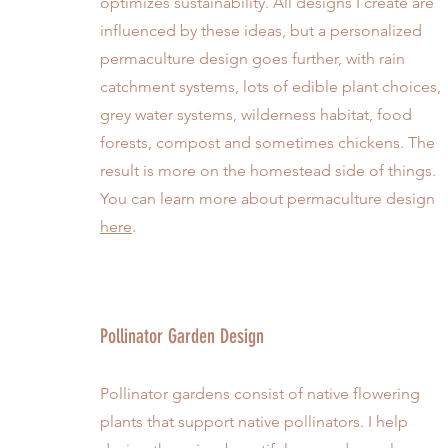
optimizes sustainability. All designs I create are
influenced by these ideas, but a personalized
permaculture design goes further, with rain
catchment systems, lots of edible plant choices,
grey water systems, wilderness habitat, food
forests, compost and sometimes chickens. The
result is more on the homestead side of things.
You can learn more about permaculture design
here
.
Pollinator Garden Design
Pollinator gardens consist of native flowering
plants that support native pollinators. I help