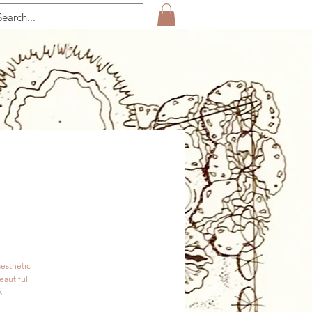
aesthetic
eautiful,
s.