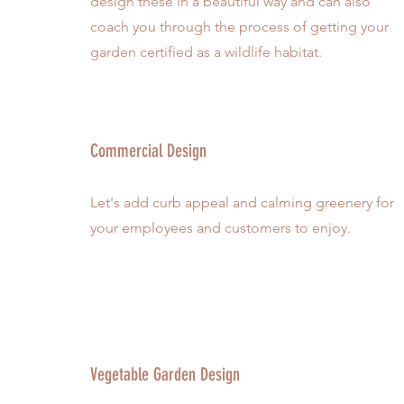
design these in a beautiful way and can also
coach you through the process of getting your
garden certified as a wildlife habitat.
Commercial Design
Let's add curb appeal and calming greenery for
your employees and customers to enjoy.
Vegetable Garden Design