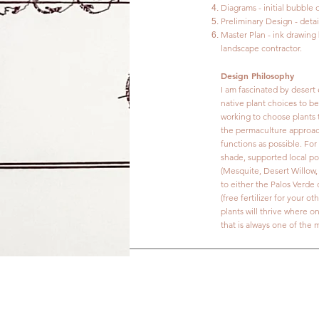
Diagrams - initial bubble
Preliminary Design - deta
Master Plan - ink drawing
landscape contractor.
Design Philosophy
I am fascinated by desert 
native plant choices to be
working to choose plants 
the permaculture approach 
functions as possible. For
shade, supported local pol
(Mesquite, Desert Willow, 
to either the Palos Verde 
(free fertilizer for your 
plants will thrive where o
that is always one of the