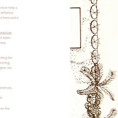
ention help a
ll enhance
l trees and a
merican
ven been
nery.
nting the
 moving,
igner are
ferences,
in
eve the