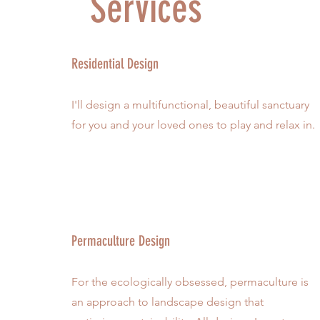
Services
Residential Design
I'll design a multifunctional, beautiful sanctuary
for you and your loved ones to play and relax in.
Permaculture Design
For the ecologically obsessed, permaculture is
an approach to landscape design that