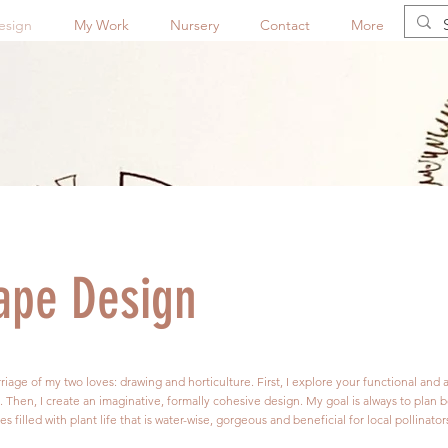
esign
My Work
Nursery
Contact
More
ape Design
iage of my two loves: drawing and horticulture. First, I explore your functional and 
e. Then, I create an imaginative, formally cohesive design. My goal is always to plan b
filled with plant life that is water-wise, gorgeous and beneficial for local pollinator