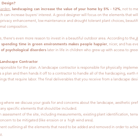
e Design?
landscaping can increase the value of your home by 5% - 12%
arden
,
, not to m
ch can increase buyers' interest. A good designer will focus on the elements that wi
, privacy enhancement, low maintenance and drought tolerant plant choices, beautifu
rmal composition.
me, there's even more reason to invest in a beautiful outdoor area. According to the
A
spending time in green environments makes people happier
,
, nicer, and has e
 of psychological disorders
later in life in children who grew up with access to gree
 Landscape Contractor
esponsible for the plan. A landscape contractor is responsible for physically impleme
 a plan and then hands it off to a contractor to handle all of the hardscaping, earth
ings that require labor. The final deliverables that you receive from a landscape des
ing where we discuss your goals for and concerns about the landscape, aesthetic pre
d any specific elements that should be included.
h assessment of the site, including measurements, existing plant identification, terra
oncern to be mitigated (like erosion or a high wind area).
ent outlining all the elements that need to be added and removed in order to achi
t.