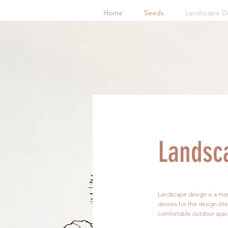
Home
Seeds
Landscape D
Landsc
Landscape design is a marr
desires for the design sit
comfortable outdoor spaces 