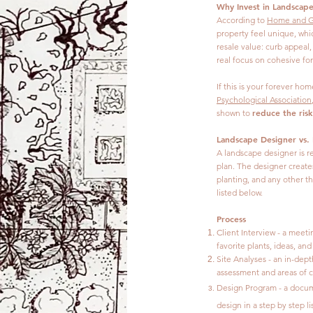
Why Invest in Landscap
According to
Home and G
property feel unique, whi
resale value: curb appeal
real focus on cohesive fo
If this is your forever ho
Psychological Association
reduce the risk
shown to
Landscape Designer vs.
A landscape designer is r
plan. The designer creates
planting, and any other th
listed below.
Process
Client Interview - a meet
favorite plants, ideas, an
Site Analyses - an in-dept
assessment and areas of c
Design Program -
a docum
design in a step by step lis