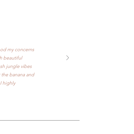
tood my concerns
 beautiful
ush jungle vibes
ut the banana and
I highly