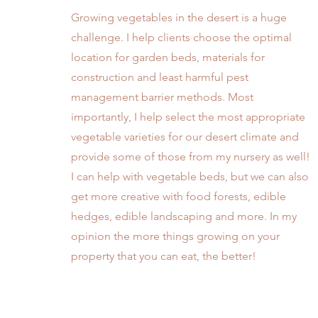
Growing vegetables in the desert is a huge
challenge. I help clients choose the optimal
location for garden beds, materials for
construction and least harmful pest
management barrier methods. Most
importantly, I help select the most appropriate
vegetable varieties for our desert climate and
provide some of those from my nursery as well!
I can help with vegetable beds, but we can also
get more creative with food forests, edible
hedges, edible landscaping and more. In my
opinion the more things growing on your
property that you can eat, the better!