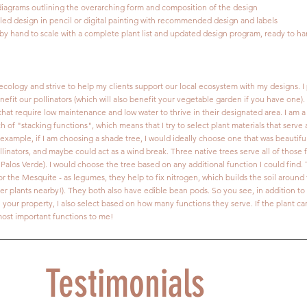
 diagrams outlining the overarching form and composition of the design
iled design in pencil or digital painting with recommended design and labels
 by hand to scale with a complete plant list and updated design program, ready to ha
ecology and strive to help my clients support our local ecosystem with my designs. I p
nefit our pollinators (which will also benefit your vegetable garden if you have one).
that require low maintenance and low water to thrive in their designated area. I am a
of "stacking functions", which means that I try to select plant materials that serve
 example, if I am choosing a shade tree, I would ideally choose one that was beautifu
linators, and maybe could act as a wind break. Three native trees serve all of those 
Palos Verde). I would choose the tree based on any additional function I could find.
or the Mesquite - as legumes, they help to fix nitrogen, which builds the soil around 
other plants nearby!). They both also have edible bean pods. So you see, in addition t
n your property, I also select based on how many functions they serve. If the plant c
 most important functions to me!
Testimonials