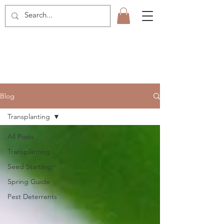
Blog
Transplanting
All Posts
Transplanting
Seed Starting
Spring Guide
Pest Deterrents